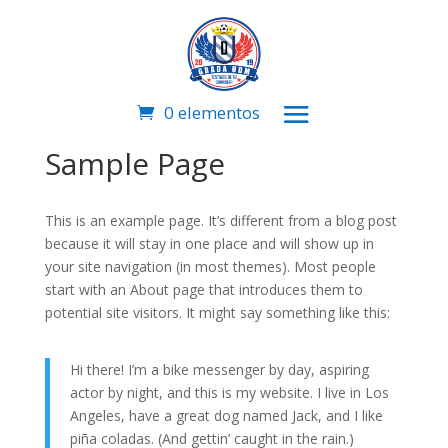
0 elementos
Sample Page
This is an example page. It’s different from a blog post
because it will stay in one place and will show up in
your site navigation (in most themes). Most people
start with an About page that introduces them to
potential site visitors. It might say something like this:
Hi there! I’m a bike messenger by day, aspiring
actor by night, and this is my website. I live in Los
Angeles, have a great dog named Jack, and I like
piña coladas. (And gettin’ caught in the rain.)