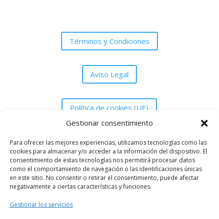
Términos y Condiciones
Aviso Legal
Política de cookies (UE)
Gestionar consentimiento
Política de Privacidad
Para ofrecer las mejores experiencias, utilizamos tecnologías como las
cookies para almacenar y/o acceder a la información del dispositivo. El
consentimiento de estas tecnologías nos permitirá procesar datos
como el comportamiento de navegación o las identificaciones únicas
en este sitio. No consentir o retirar el consentimiento, puede afectar
negativamente a ciertas características y funciones.
Asociación Peña Grada UDM de Melilla
Gestionar los servicios
gradaanimacionudm@gmail.com