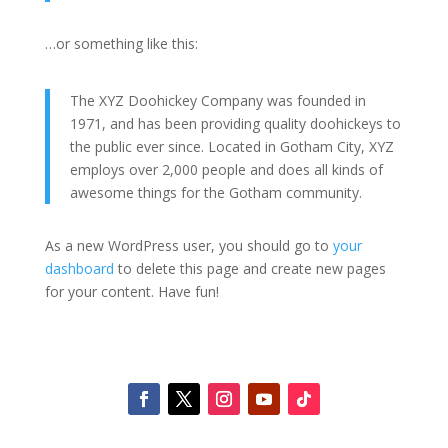
…or something like this:
The XYZ Doohickey Company was founded in
1971, and has been providing quality doohickeys to
the public ever since. Located in Gotham City, XYZ
employs over 2,000 people and does all kinds of
awesome things for the Gotham community.
As a new WordPress user, you should go to
your
dashboard
to delete this page and create new pages
for your content. Have fun!